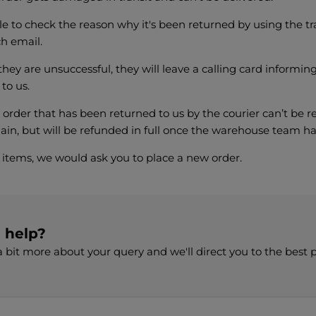
e to check the reason why it's been returned by using the tr
ch email.
 they are unsuccessful, they will leave a calling card informi
 to us.
 order that has been returned to us by the courier can’t be r
in, but will be refunded in full once the warehouse team ha
e items, we would ask you to place a new order.
d help?
 bit more about your query and we'll direct you to the best 