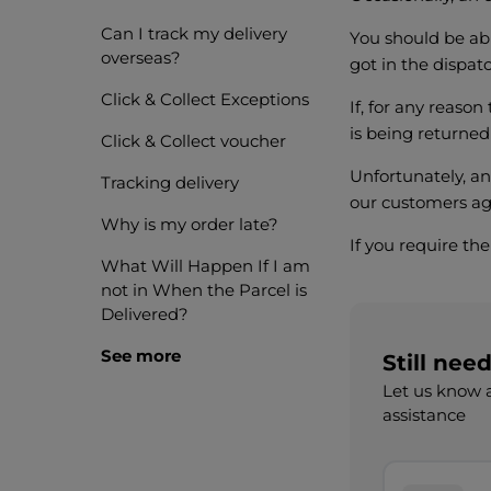
Can I track my delivery
You should be abl
overseas?
got in the dispat
Click & Collect Exceptions
If, for any reason
is being returned
Click & Collect voucher
Unfortunately, an
Tracking delivery
our customers aga
Why is my order late?
If you require th
What Will Happen If I am
not in When the Parcel is
Delivered?
See more
Still nee
Let us know a
assistance