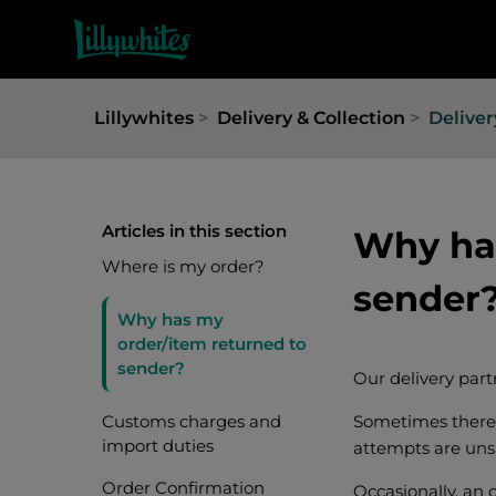
Lillywhites
Delivery & Collection
Deliver
Articles in this section
Why has
Where is my order?
sender
Why has my
order/item returned to
sender?
Our delivery part
Customs charges and
Sometimes there 
import duties
attempts are unsu
Order Confirmation
Occasionally, an 