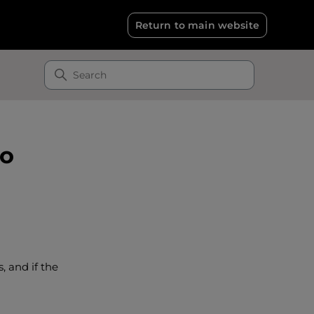
Return to main website
to
 and if the