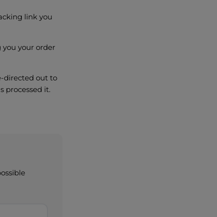
acking link you
ng you your order
e-directed out to
s processed it.
possible