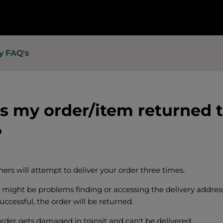
y FAQ's
 my order/item returned 
?
ners will attempt to deliver your order three times.
might be problems finding or accessing the delivery address,
ccessful, the order will be returned.
order gets damaged in transit and can't be delivered.