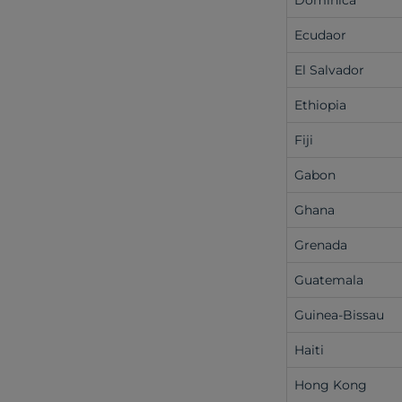
Dominica
Ecudaor
El Salvador
Ethiopia
Fiji
Gabon
Ghana
Grenada
Guatemala
Guinea-Bissau
Haiti
Hong Kong