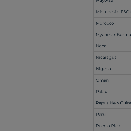
Mayotte
Micronesia (FSO
Morocco
Myanmar Burm
Nepal
Nicaragua
Nigeria
Oman
Palau
Papua New Guin
Peru
Puerto Rico