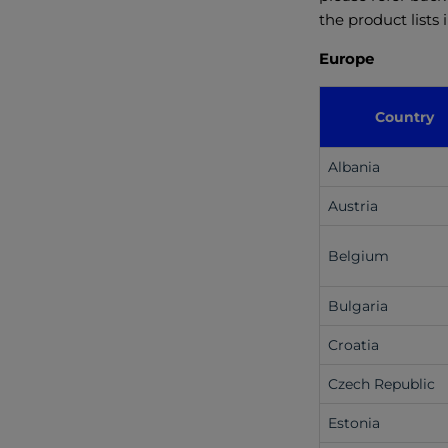
the product lists
Europe
Country
Albania
Austria
Belgium
Bulgaria
Croatia
Czech Republic
Estonia