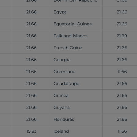
21.66
Dominican Republic
21.66
21.66
Egypt
21.66
21.66
Equatorial Guinea
21.66
21.66
Falkland Islands
21.99
21.66
French Guina
21.66
21.66
Georgia
21.66
21.66
Greenland
11.66
21.66
Guadaloupe
21.66
21.66
Guinea
21.66
21.66
Guyana
21.66
21.66
Honduras
21.66
15.83
Iceland
11.66