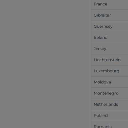
France
Gibraltar
Guernsey
Ireland
Jersey
Liechtenstein
Luxembourg
Moldova
Montenegro
Netherlands
Poland
Romania