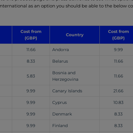
 international as an option you should be able to the below co
Cost from
Cost from
Country
(GBP)
(GBP)
11.66
Andorra
9.99
8.33
Belarus
11.66
Bosnia and
5.83
11.66
Herzegovina
9.99
Canary Islands
21.66
9.99
Cyprus
10.83
9.99
Denmark
8.33
9.99
Finland
8.33