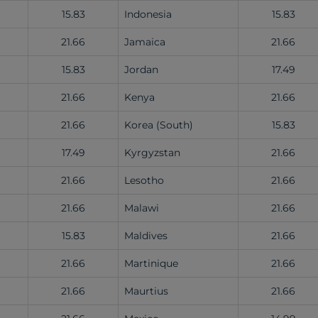
15.83
Indonesia
15.83
21.66
Jamaica
21.66
15.83
Jordan
17.49
21.66
Kenya
21.66
21.66
Korea (South)
15.83
17.49
Kyrgyzstan
21.66
21.66
Lesotho
21.66
21.66
Malawi
21.66
15.83
Maldives
21.66
21.66
Martinique
21.66
21.66
Maurtius
21.66