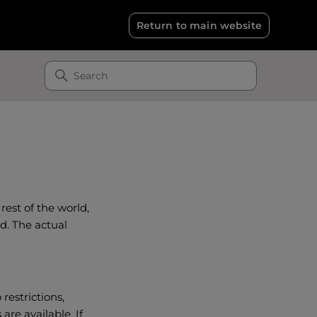
Return to main website
rest of the world,
d. The actual
restrictions,
are available. If