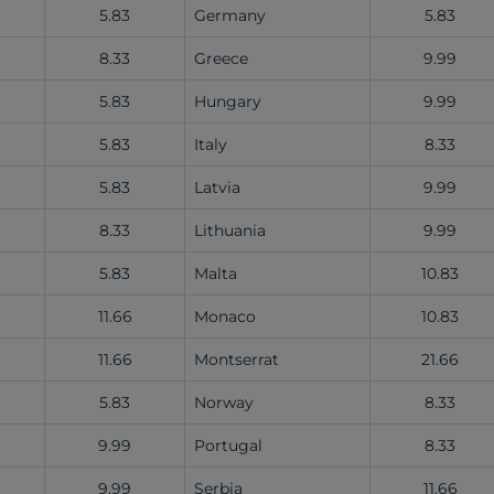
5.83
Germany
5.83
8.33
Greece
9.99
5.83
Hungary
9.99
5.83
Italy
8.33
5.83
Latvia
9.99
8.33
Lithuania
9.99
5.83
Malta
10.83
11.66
Monaco
10.83
11.66
Montserrat
21.66
5.83
Norway
8.33
9.99
Portugal
8.33
9.99
Serbia
11.66