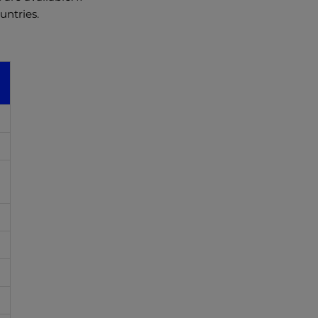
untries.