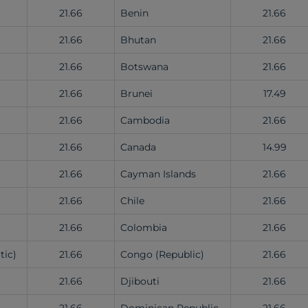
21.66
Benin
21.66
21.66
Bhutan
21.66
21.66
Botswana
21.66
21.66
Brunei
17.49
21.66
Cambodia
21.66
21.66
Canada
14.99
21.66
Cayman Islands
21.66
21.66
Chile
21.66
21.66
Colombia
21.66
tic)
21.66
Congo (Republic)
21.66
21.66
Djibouti
21.66