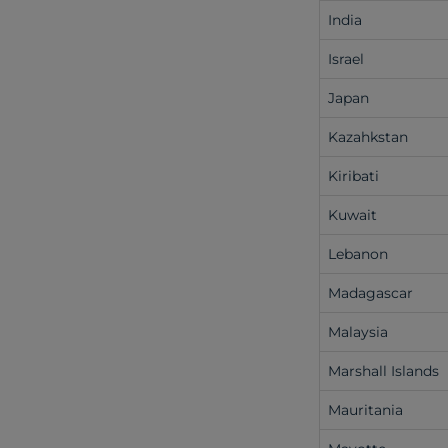
India
Israel
Japan
Kazahkstan
Kiribati
Kuwait
Lebanon
Madagascar
Malaysia
Marshall Islands
Mauritania