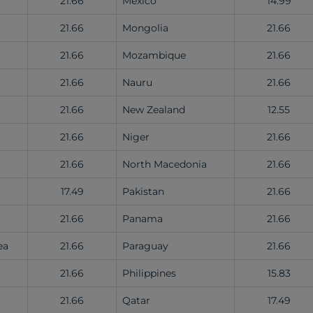
21.66
Mexico
14.99
)
21.66
Mongolia
21.66
21.66
Mozambique
21.66
a
21.66
Nauru
21.66
21.66
New Zealand
12.55
21.66
Niger
21.66
21.66
North Macedonia
21.66
17.49
Pakistan
21.66
21.66
Panama
21.66
ea
21.66
Paraguay
21.66
21.66
Philippines
15.83
21.66
Qatar
17.49