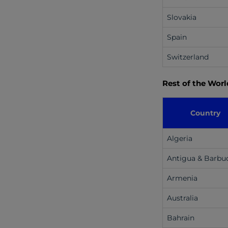
Slovakia
Spain
Switzerland
Rest of the Worl
Country
Algeria
Antigua & Barbu
Armenia
Australia
Bahrain