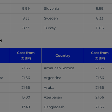
9.99
Slovenia
9.99
8.33
Sweden
8.33
8.33
Turkey
11.66
d
Cost from
Cost from
Country
(GBP)
(GBP)
21.66
American Somoa
21.66
da
21.66
Argentina
21.66
21.66
Aruba
21.66
13.00
Azerbaijan
21.66
17.49
Bangladesh
21.66