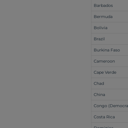
Barbados
Bermuda
Bolivia
Brazil
Burkina Faso
Cameroon
Cape Verde
Chad
China
Congo (Democra
Costa Rica