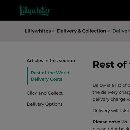
Lillywhites
Delivery & Collection
Delive
Articles in this section
Rest of
Rest of the World
Delivery Costs
Below is a list of
the delivery char
Click and Collect
delivery charge w
Delivery Options
Delivery will tak
Please note:
We 
please refer back