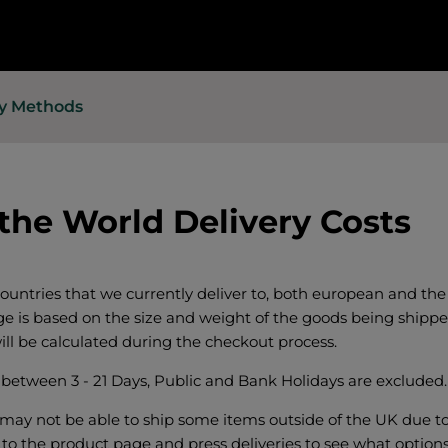
ry Methods
 the World Delivery Costs
 countries that we currently deliver to, both european and the 
ge is based on the size and weight of the goods being shippe
ill be calculated during the checkout process.
e between 3 - 21 Days, Public and Bank Holidays are excluded.
may not be able to ship some items outside of the UK due to 
 to the product page and press deliveries to see what options 