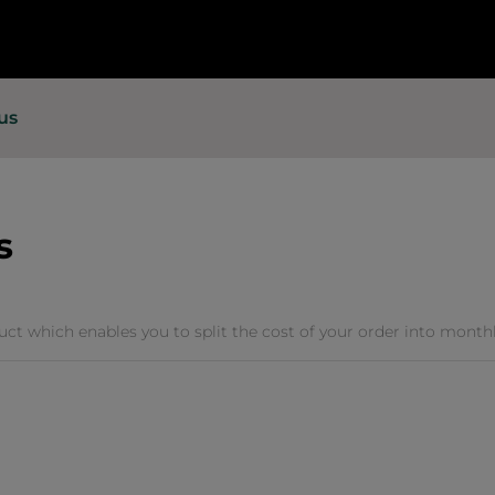
us
s
duct which enables you to split the cost of your order into monthly