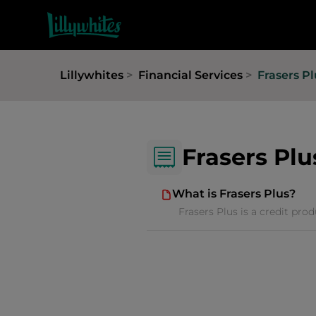
Lillywhites
Financial Services
Frasers Pl
Frasers Plu
What is Frasers Plus?
Frasers Plus is a credit pro