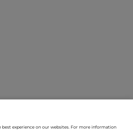
he best experience on our websites. For more information
tact us?