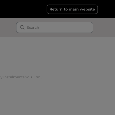
Return to main website
 instalments.You'll no...