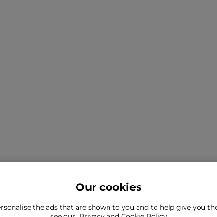
Our cookies
rsonalise the ads that are shown to you and to help give you t
ind what you're looking for?
see our
Privacy and Cookie Policy
Still need to con