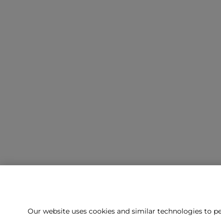
Our website uses cookies and similar technologies to pe
Can't f